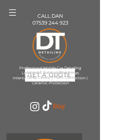
CALL DAN
07539 244 923
Professional Mobile Car Detailing
Liverpool & Surrounding Areas
GET A QUOTE
Interior Deep Cleans | Paint Correction |
Ceramic Protection