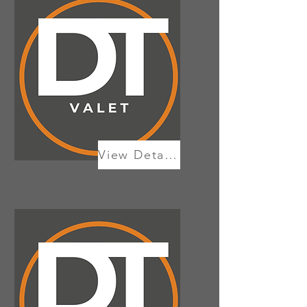
View Details