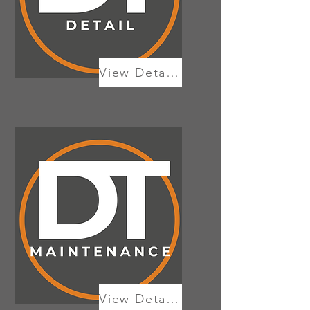
View Details
View Details