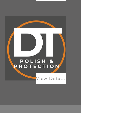
View Details