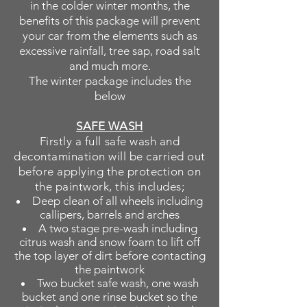
in the colder winter months, the
benefits of this package will prevent
your car from the elements such as
excessive rainfall, tree sap, road salt
and much more.
The winter package includes the
below
SAFE WASH
Firstly a full safe wash and
decontamination
will be carried out
before applying the protection on
the paintwork, this includes;
Deep clean of all wheels including
callipers, barrels and arches
A two stage pre-wash including
citrus wash and snow foam to lift off
the top layer of dirt before contacting
the paintwork
Two bucket safe wash, one wash
bucket and one rinse bucket so the