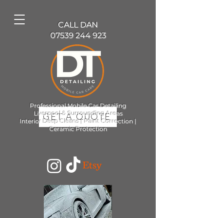
CALL DAN
07539 244 923
Professional Mobile Car Detailing
Liverpool & Surrounding Areas
GET A QUOTE
Interior Deep Cleans | Paint Correction |
Ceramic Protection