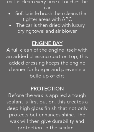
mitt is clean every time it touches the
car
Soft bristle brush then cleans the
tighter areas with APC
The car is then dried with luxury
drying towel and air blower
ENGINE BAY
A full clean of the engine itself with
an added dressing coat on top, this
added dressing keeps the engine
cleaner for longer and prevents a
build up of dirt
PROTECTION
Before the wax is applied a tough
sealant is first put on, this creates a
deep high gloss finish that not only
protects but enhances shine. The
wax will then give
durability
and
protection to the sealant.