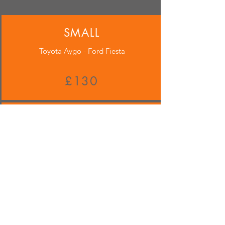
SMALL
Toyota Aygo - Ford Fiesta
£130
MEDIUM
Audi A3 - Mercedes C Class
£140
LARGE