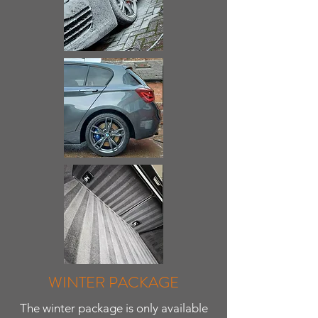
WINTER PACKAGE
The winter package is only available