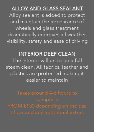
ALLOY AND GLASS SEALANT
Alloy sealant is added to protect
and maintain the
appearance of
wheels and glass treatment
dramatically improves all weather
visibility
, safety and ease of driving
INTERIOR DEEP CLEAN
The interior will undergo a full
steam clean. All fabrics, leather and
plastics are protected making it
easier to maintain
Takes around 4-6 hours to
complete
FROM £130 depending on the size
of car and any additional extras